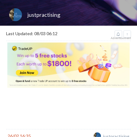
justpractising
Last Updated: 08/03 06:12
↑
Advertisement
26/02 16:35
justpractising