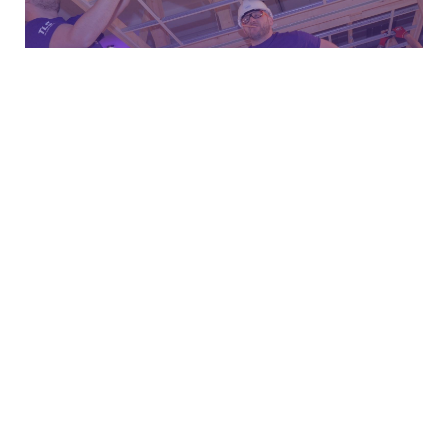
Join us here on the live blog for all the action on Wednesday
14th March!
5
Share