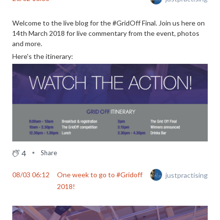
Welcome to the live blog for the #GridOff Final. Join us here on
14th March 2018 for live commentary from the event, photos
and more.
Here's the itinerary:
4
Share
08/03 06:12
One week to go to #Gridoff
justpractising
2018!