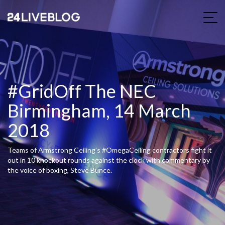
#GridOff The NEC
Birmingham, 14 March
2018
Teams of Armstrong Ceiling's #OmegaCeiling contractors fight it
out in 10 knockout rounds against the clock with commentary by
the voice of boxing, Steve Bunce.