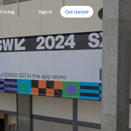
Pricing
Sign in
Get started