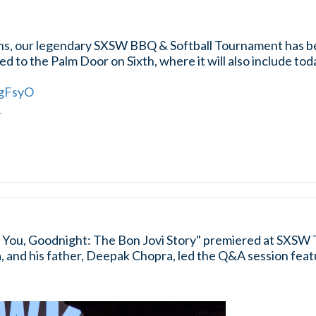
ons, our legendary SXSW BBQ & Softball Tournament has 
d to the Palm Door on Sixth, where it will also include t
fgFsyO
4
You, Goodnight: The Bon Jovi Story" premiered at SXSW 
 and his father, Deepak Chopra, led the Q&A session featu