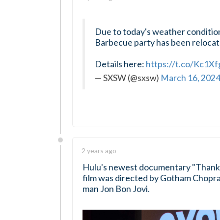
Due to today's weather conditi
Barbecue party has been relocate
Details here:
https://t.co/Kc1X
— SXSW (@sxsw)
March 16, 202
2 years ago
Hulu's newest documentary "Thank 
film was directed by Gotham Chopra,
man Jon Bon Jovi.