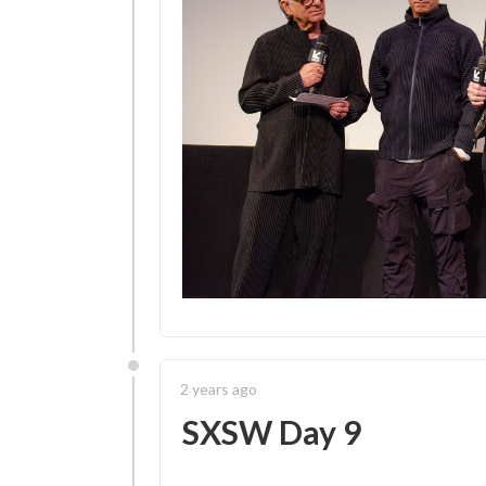
2 years ago
SXSW Day 9