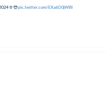
2024 🤘😎
pic.twitter.com/EXa6D0jWBl
4