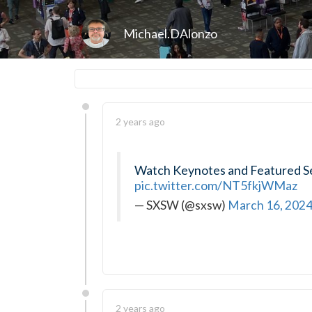
Michael.DAlonzo
2 years ago
Watch Keynotes and Featured S
pic.twitter.com/NT5fkjWMaz
— SXSW (@sxsw)
March 16, 202
2 years ago