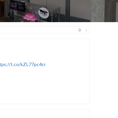
↓
tps://t.co/kZL77pc4cr