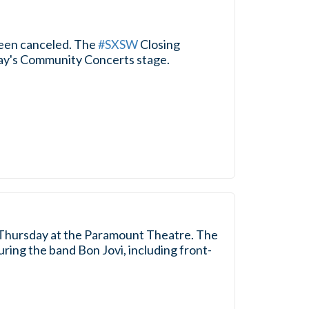
been canceled. The
#SXSW
Closing
oday's Community Concerts stage.
Thursday at the Paramount Theatre. The
ring the band Bon Jovi, including front-