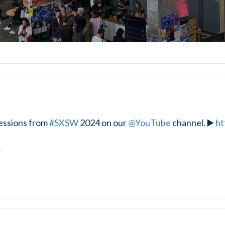
essions from
#SXSW
2024 on our
@YouTube
channel. ▶️
ht
4