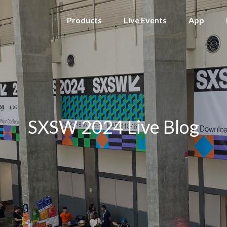
Products
Live Events
App
SXSW 2024 Live Blog