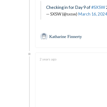
Checking in for Day 9 of
#SXSW
— SXSW (@sxsw)
March 16, 202
Katharine Finnerty
2 years ago