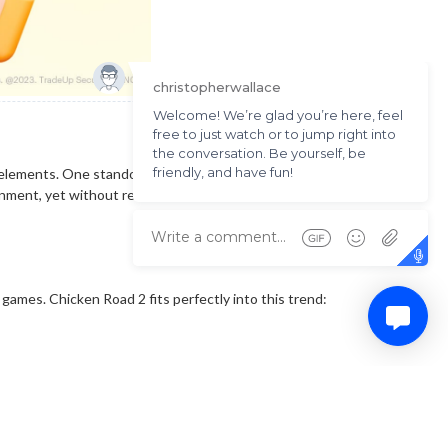
christopherwallace
 elements. One standout example of this hybrid trend
ainment, yet without real-money betting.
 games. Chicken Road 2 fits perfectly into this trend: