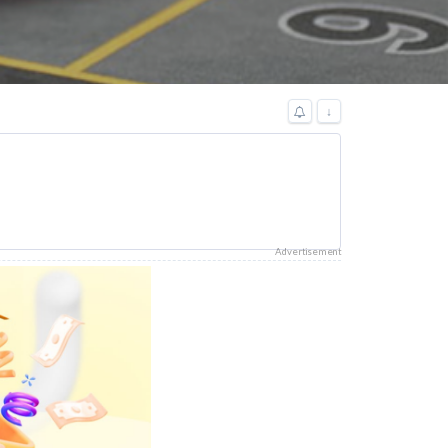
↓
Advertisement