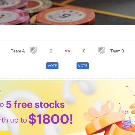
Team A
0
0
Team B
VOTE
VOTE