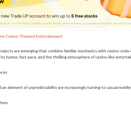
line Casino-Themed Entertainment
projects are emerging that combine familiar mechanics with casino-style
its humor, fast pace, and the thrilling atmosphere of casino-like entert
nces
 an element of unpredictability are increasingly turning to casual mobile
thms.
ifferently.