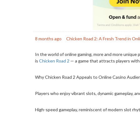
8 months ago
Chicken Road 2: A Fresh Trend in On
In the world of online gaming, more and more unique 
is
Chicken Road 2
— a game that attracts players with 
Why Chicken Road 2 Appeals to Online Casino Audie
Players who enjoy vibrant slots, dynamic gameplay, and
High-speed gameplay, reminiscent of modern slot rhy
A strong unpredictability factor, as every round ends d