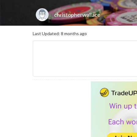
christopherwallace
Last Updated: 8 months ago