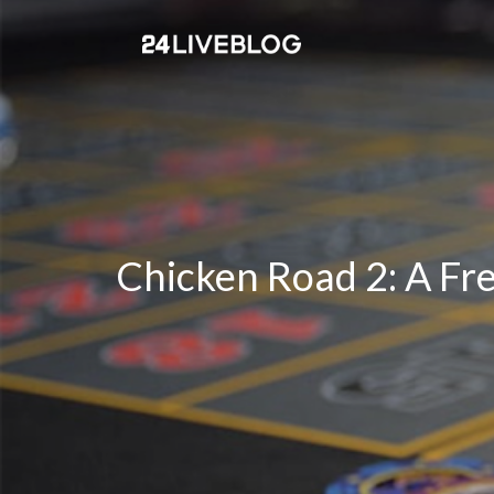
Chicken Road 2: A Fr