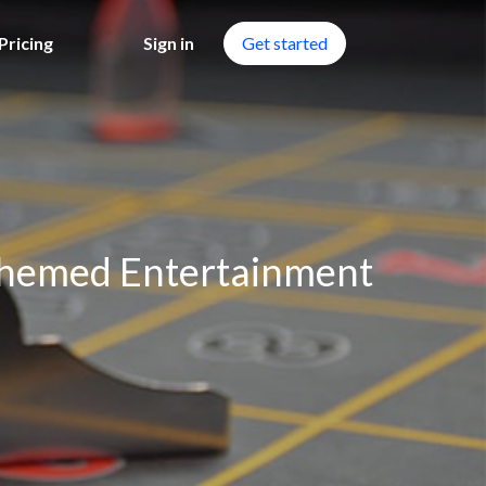
Pricing
Sign in
Get started
-Themed Entertainment