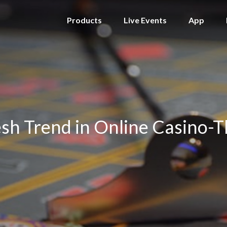
Products
Live Events
App
esh Trend in Online Casino