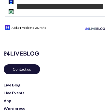
Add 24liveblog to your site
Contact us
Live Blog
Live Events
App
Wordpress