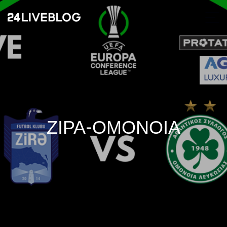
ΖΙΡΑ-ΟΜΟΝΟΙΑ