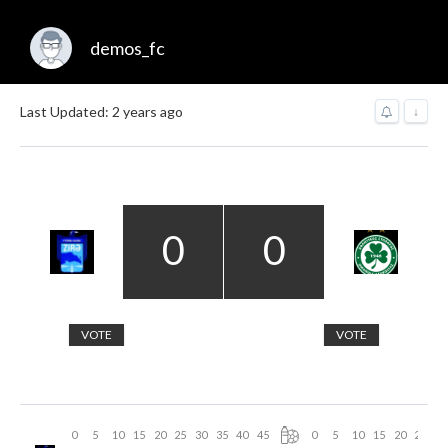
demos_fc
Last Updated: 2 years ago
↓
0
0
VOTE
VOTE
0
5
10
15
20
25
30
35
40
45
0
5
10
15
20
25
30