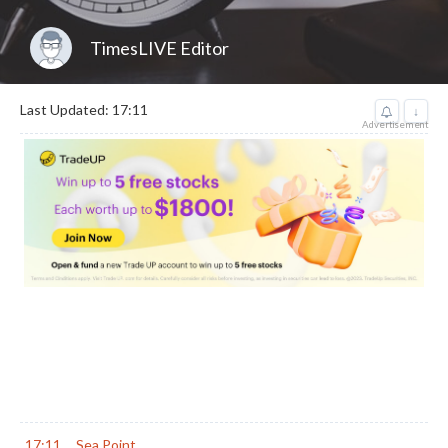
TimesLIVE Editor
Last Updated: 17:11
↓
Advertisement
17:11
Sea Point