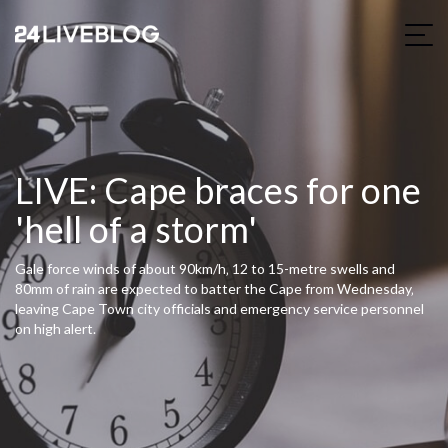
LIVE: Cape braces for one
'hell of a storm'
Gale force winds of about 90km/h‚ 12 to 15-metre swells and
80mm of rain are expected to batter the Cape from Wednesday‚
leaving Cape Town city officials and emergency service personnel
on high alert.