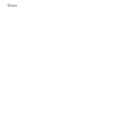
Share
16:15