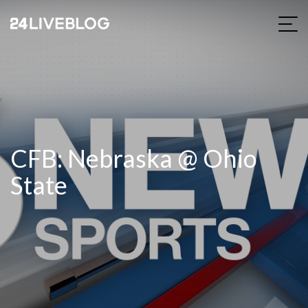
CFB: Nebraska @ Ohio
State