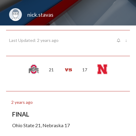
nick.stavas
Last Updated: 2 years ago
↓
21
17
2 years ago
FINAL
Ohio State 21, Nebraska 17