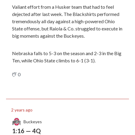
Valiant effort from a Husker team that had to feel
dejected after last week. The Blackshirts performed
tremendously all day against a high-powered Ohio
State offense, but Raiola & Co. struggled to execute in
big moments against the Buckeyes.
Nebraska falls to 5-3 on the season and 2-3 in the Big
Ten, while Ohio State climbs to 6-1 (3-1).
0
2 years ago
Buckeyes
1:16 — 4Q