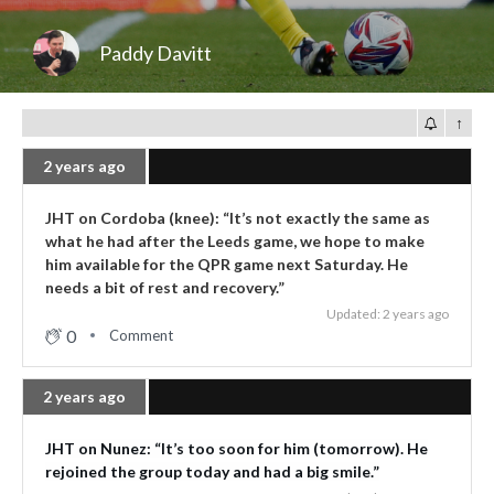
Paddy Davitt
↑
2 years ago
JHT on Cordoba (knee): “It’s not exactly the same as
what he had after the Leeds game, we hope to make
him available for the QPR game next Saturday. He
needs a bit of rest and recovery.”
Updated: 2 years ago
0
Comment
2 years ago
JHT on Nunez: “It’s too soon for him (tomorrow). He
rejoined the group today and had a big smile.”