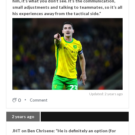
him, it’s what you don’t see. It’s the communication,
small adjustments and talking to teammates, so it’s all
his experiences away from the tactical side.”
Updated: 2 years ago
0
Comment
2 years ago
JHT on Ben Chrisene: “He is definitely an option (for