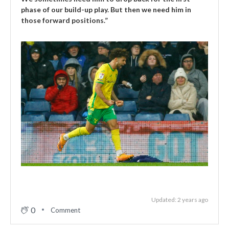
phase of our build-up play. But then we need him in
those forward positions.”
Updated: 2 years ago
0
Comment