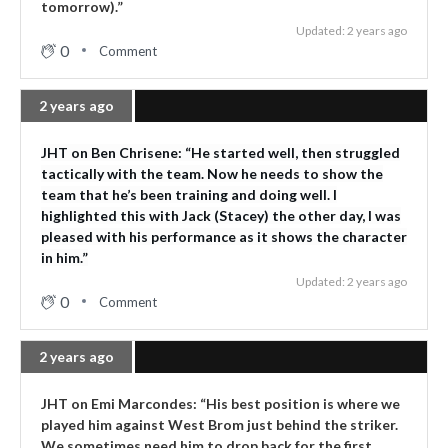
tomorrow).”
Updated: 2 years ago
0
Comment
2 years ago
JHT on Ben Chrisene: “He started well, then struggled
tactically with the team. Now he needs to show the
team that he’s been training and doing well. I
highlighted this with Jack (Stacey) the other day, I was
pleased with his performance as it shows the character
in him.”
Updated: 2 years ago
0
Comment
2 years ago
JHT on Emi Marcondes: “His best position is where we
played him against West Brom just behind the striker.
We sometimes need him to drop back for the first