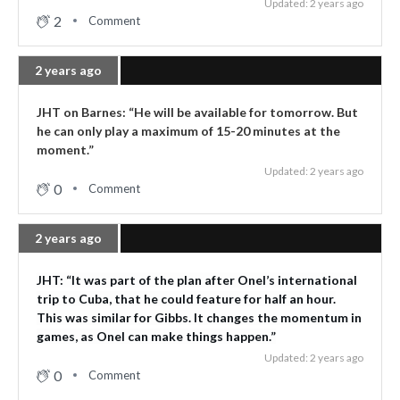
Updated: 2 years ago
2
Comment
2 years ago
JHT on Barnes: “He will be available for tomorrow. But
he can only play a maximum of 15-20 minutes at the
moment.”
Updated: 2 years ago
0
Comment
2 years ago
JHT: “It was part of the plan after Onel’s international
trip to Cuba, that he could feature for half an hour.
This was similar for Gibbs. It changes the momentum in
games, as Onel can make things happen.”
Updated: 2 years ago
0
Comment