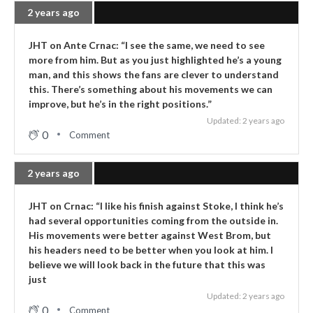
2 years ago
JHT on Ante Crnac: “I see the same, we need to see
more from him. But as you just highlighted he’s a young
man, and this shows the fans are clever to understand
this. There’s something about his movements we can
improve, but he’s in the right positions.”
Updated: 2 years ago
0
Comment
2 years ago
JHT on Crnac: “I like his finish against Stoke, I think he’s
had several opportunities coming from the outside in.
His movements were better against West Brom, but
his headers need to be better when you look at him. I
believe we will look back in the future that this was
just
Updated: 2 years ago
0
Comment