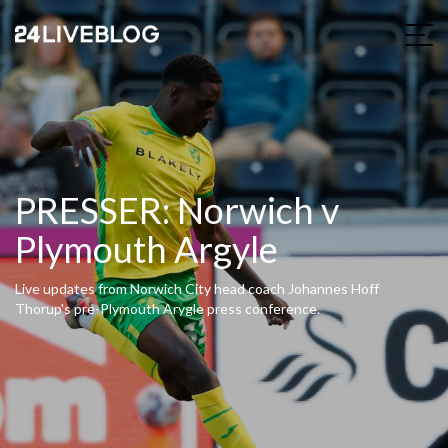
PRESSER: Norwich v
Plymouth Argyle
Live updates from Norwich City head coach Johannes Hoff
Thorup's pre-Plymouth Arygle press conference.