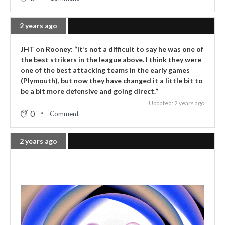
2 years ago
JHT on Rooney: “It’s not a difficult to say he was one of
the best strikers in the league above. I think they were
one of the best attacking teams in the early games
(Plymouth), but now they have changed it a little bit to
be a bit more defensive and going direct.”
Updated: 2 years ago
0
Comment
2 years ago