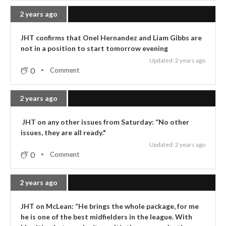
2 years ago
JHT confirms that Onel Hernandez and Liam Gibbs are
not in a position to start tomorrow evening
Updated: 2 years ago
0
Comment
2 years ago
JHT on any other issues from Saturday: “No other
issues, they are all ready."
Updated: 2 years ago
0
Comment
2 years ago
JHT on McLean: “He brings the whole package, for me
he is one of the best midfielders in the league. With