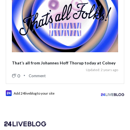
That’s all from Johannes Hoff Thorup today at Colney
Updated: 2 years ago
0
Comment
Add 24liveblog to your site