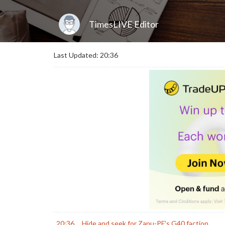
TimesLIVE Editor
Last Updated: 20:36
20:36
Hide and seek for Zanu-PF's G40 faction