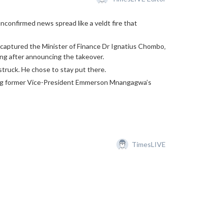
confirmed news spread like a veldt fire that
dy captured the Minister of Finance Dr Ignatius Chombo‚
ing after announcing the takeover.
truck. He chose to stay put there.
king former Vice-President Emmerson Mnangagwa’s
TimesLIVE
the Southern African Development Community (SADC)