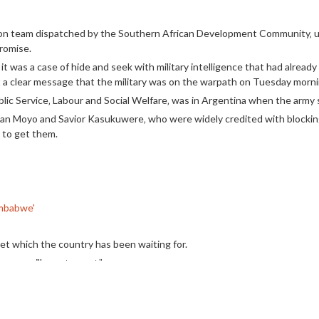
ion team dispatched by the Southern African Development Community‚ un
romise.
‚ it was a case of hide and seek with military intelligence that had alrea
t a clear message that the military was on the warpath on Tuesday morn
ic Service‚ Labour and Social Welfare‚ was in Argentina when the army s
athan Moyo and Savior Kasukuwere‚ who were widely credited with bloc
d to get them.
Zimbabwe'
llet which the country has been waiting for.
p or will we step out.”
a said in a video on Thursday which has been shared on social media.
king control of the country‚ he was urging citizens to unite to show 