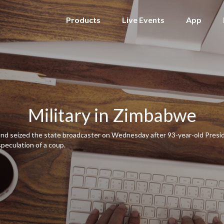
Products
Live Events
App
Military in Zimbabwe
 and seized the state broadcaster on Wednesday after 93-year-old Pres
speculation of a coup.