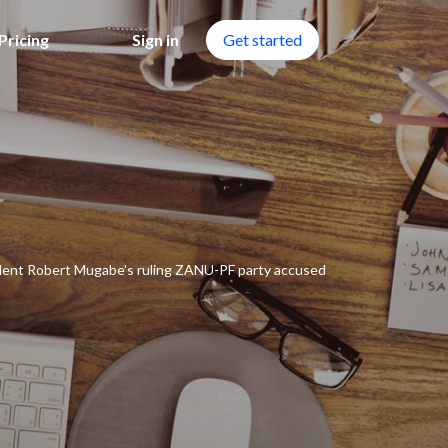
Pricing
Sign in
Get started
ident Robert Mugabe's ruling ZANU-PF party accused