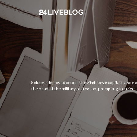
Soldiers deployed across the Zimbabwe capital Harare
the head of the military of treason, prompting frenzied 