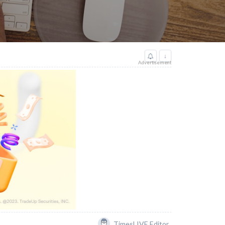
↓
Advertisement
TimesLIVE Editor