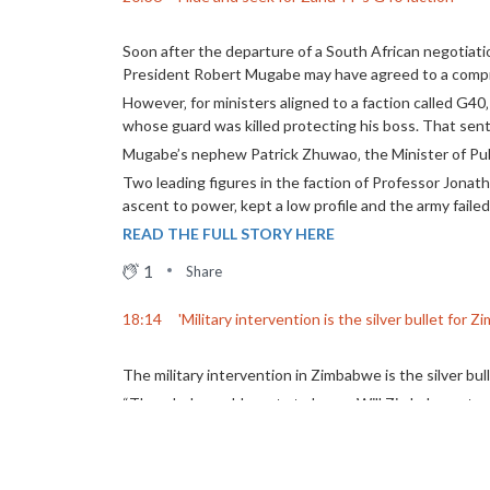
Soon after the departure of a South African negotiat
President Robert Mugabe may have agreed to a comp
However‚ for ministers aligned to a faction called G40
whose guard was killed protecting his boss. That sen
Mugabe’s nephew Patrick Zhuwao‚ the Minister of Publ
Two leading figures in the faction of Professor Jon
ascent to power‚ kept a low profile and the army faile
READ THE FULL STORY HERE
1
Share
18:14
'Military intervention is the silver bullet for 
The military intervention in Zimbabwe is the silver bu
“The whole world wants to know: Will Zimbabwe step u
This is what former Zanu-PF Youth leader Acie Lumumb
He said despite the Zimbabwe Defence Force (ZDF) ta
that they want new rule in the country.