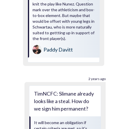
knit the play like Nunez. Question
mark over the athleticism and box-
to-box element. But maybe that
would be offset with young legs in
Schwartau, who is more naturally
suited to gettting up in support of
the front player(s).
Paddy Davitt
2 years ago
TimNCFC: Slimane already
looks like a steal. How do
we sign him permanent?
It will become an obligation if
certain criteria are met, so it's