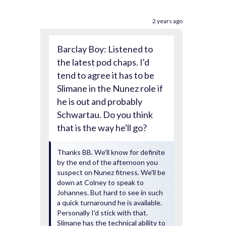
2 years ago
Barclay Boy: Listened to
the latest pod chaps. I'd
tend to agree it has to be
Slimane in the Nunez role if
he is out and probably
Schwartau. Do you think
that is the way he'll go?
Thanks BB. We'll know for definite
by the end of the afternoon you
suspect on Nunez fitness. We'll be
down at Colney to speak to
Johannes. But hard to see in such
a quick turnaround he is available.
Personally I'd stick with that.
Slimane has the technical ability to