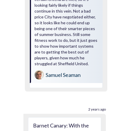
looking fairly likely if things
continue in this vein. Not a bad
price City have negotiated either,
so it looks like he could end up
being one of their smarter pieces
of summer business. Still some
fitness work to do, but it just goes
to show how important systems
are to getting the best out of
players, given how much he
struggled at Sheffield United.
Samuel Seaman
2 years ago
Barnet Canary: With the