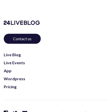
Contact us
Live Blog
Live Events
App
Wordpress
Pricing