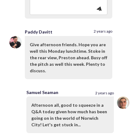
2 years ago
Paddy Davitt
Give afternoon friends. Hope you are
well this Monday lunchtime. Stoke in
the rear view, Preston ahead. Busy off
the pitch as well this week. Plenty to
discuss.
Samuel Seaman
2 years ago
Afternoon all, good to squeeze in a
Q&A today given how much has been
going on in the world of Norwich
City! Let's get stuck in...