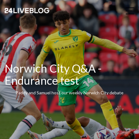
Norwich City Q&A -
Endurance test
Paddy and Samuel host our weekly Norwich City debate