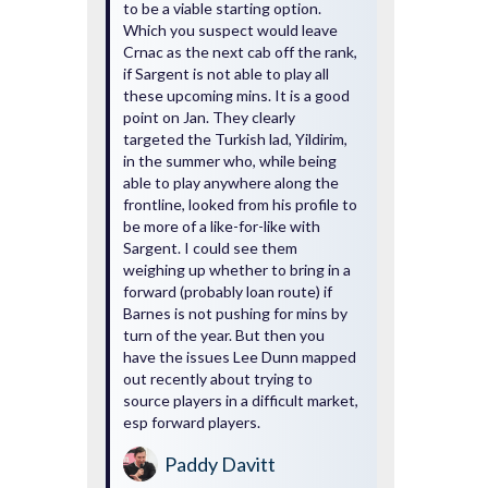
to be a viable starting option.
Which you suspect would leave
Crnac as the next cab off the rank,
if Sargent is not able to play all
these upcoming mins. It is a good
point on Jan. They clearly
targeted the Turkish lad, Yildirim,
in the summer who, while being
able to play anywhere along the
frontline, looked from his profile to
be more of a like-for-like with
Sargent. I could see them
weighing up whether to bring in a
forward (probably loan route) if
Barnes is not pushing for mins by
turn of the year. But then you
have the issues Lee Dunn mapped
out recently about trying to
source players in a difficult market,
esp forward players.
Paddy Davitt