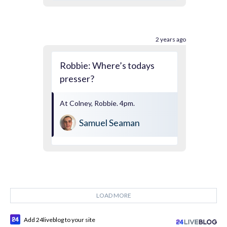
2 years ago
Robbie: Where’s todays
presser?
At Colney, Robbie. 4pm.
Samuel Seaman
LOAD MORE
Add 24liveblog to your site