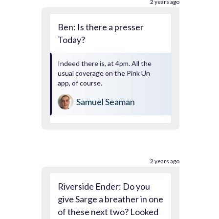
2 years ago
Ben: Is there a presser
Today?
Indeed there is, at 4pm. All the
usual coverage on the Pink Un
app, of course.
Samuel Seaman
2 years ago
Riverside Ender: Do you
give Sarge a breather in one
of these next two? Looked