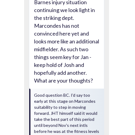
Barnes injury situation
continuing we look light in
the striking dept.
Marcondes has not
convinced here yet and
looks more like an additional
midfielder. As such two
things seem key for Jan -
keep hold of Josh and
hopefully add another.
What are your thoughts?
Good question BC. I'd say too
early at this stage on Marcondes
suitability to step in moving
forward. JHT himself said it would
take the best part of this period
until beyond Nov's next intls
before he was at the fitness levels