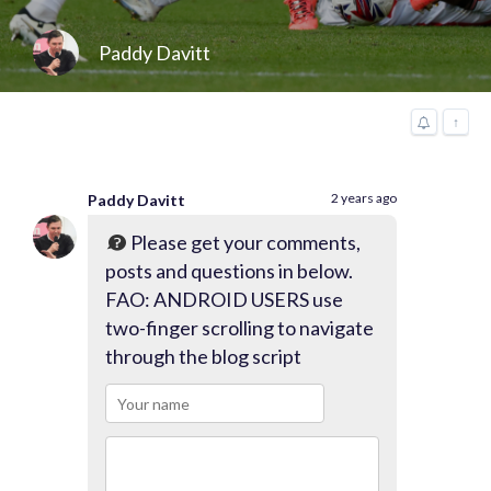
Paddy Davitt
↑
2 years ago
Paddy Davitt
Please get your comments,
posts and questions in below.
FAO: ANDROID USERS use
two-finger scrolling to navigate
through the blog script