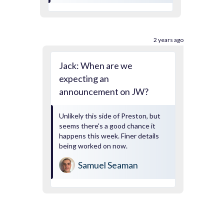
2 years ago
Jack: When are we
expecting an
announcement on JW?
Unlikely this side of Preston, but
seems there's a good chance it
happens this week. Finer details
being worked on now.
Samuel Seaman