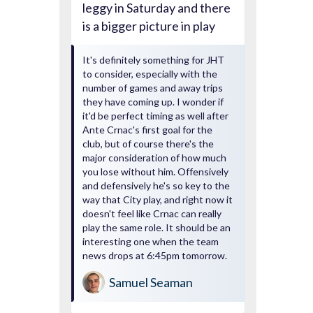
leggy in Saturday and there
is a bigger picture in play
It's definitely something for JHT
to consider, especially with the
number of games and away trips
they have coming up. I wonder if
it'd be perfect timing as well after
Ante Crnac's first goal for the
club, but of course there's the
major consideration of how much
you lose without him. Offensively
and defensively he's so key to the
way that City play, and right now it
doesn't feel like Crnac can really
play the same role. It should be an
interesting one when the team
news drops at 6:45pm tomorrow.
Samuel Seaman